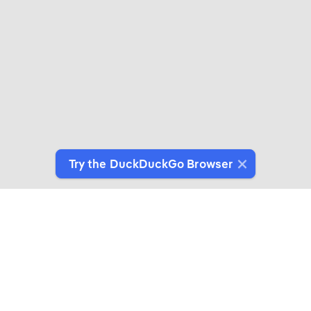
Try the DuckDuckGo Browser
Switch to Our Browser
Protect your data as you search and browse.
Get It on Google Play