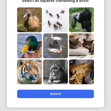
Select all squares containing a duck:
Submit