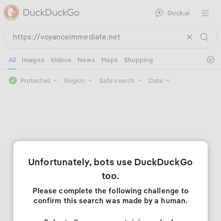
Duck.ai
Open 
Se
All
Images
Videos
News
Maps
Shopping
Protected
Region
Safe search
Date
Unfortunately, bots use DuckDuckGo
too.
Please complete the following challenge to
confirm this search was made by a human.