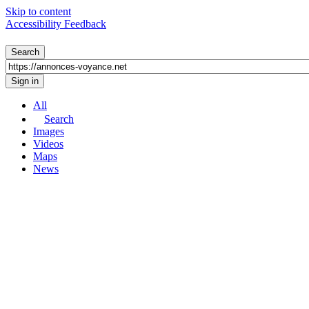
Skip to content
Accessibility Feedback
All
Search
Images
Videos
Maps
News