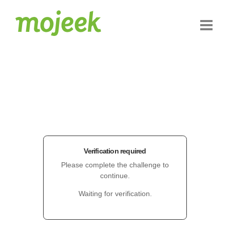
Verification required
Please complete the challenge to
continue.
Waiting for verification.