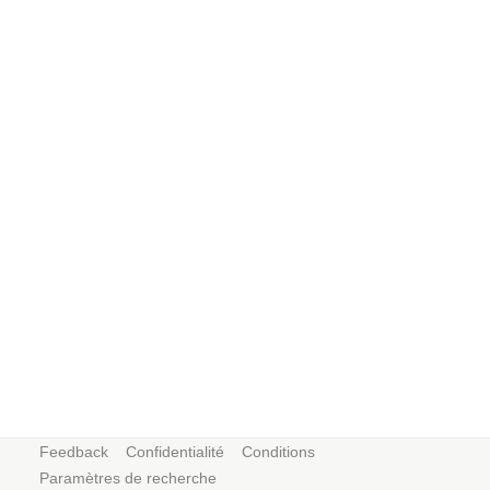
Feedback
Confidentialité
Conditions
Paramètres de recherche