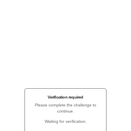
Verification required
Please complete the challenge to
continue.
Waiting for verification.