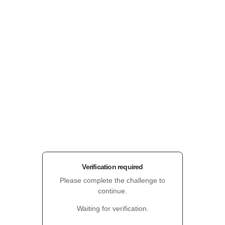
Verification required
Please complete the challenge to
continue.
Waiting for verification.