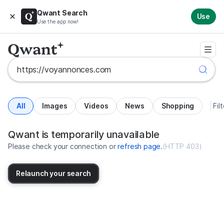
Qwant Search
Use
Use the app now!
All
Images
Videos
News
Shopping
Fil
Search results for https://voyan
United States
Qwant is temporarily unavailable
Please check your connection or
refresh page
.
(
HTTP 403
)
Relaunch your search
No more results available