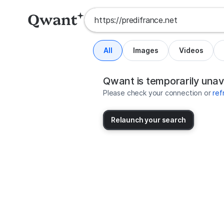
All
Images
Videos
Search results for https://predif
United States
Qwant is temporarily unav
Please check your connection or
ref
Relaunch your search
No more results available