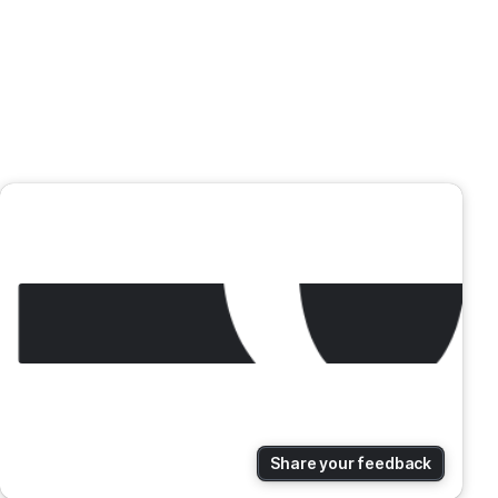
Share your feedback