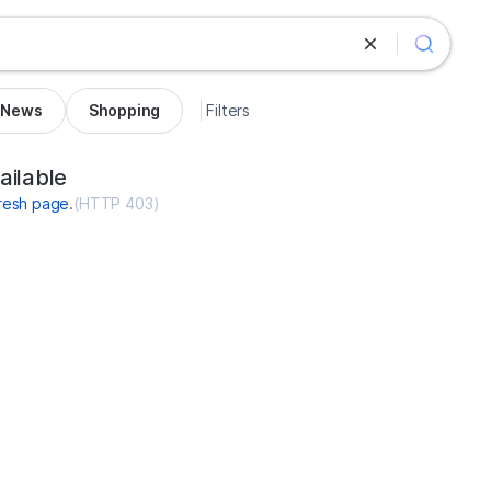
News
Shopping
Filters
rance.net
ailable
resh page
.
(
HTTP 403
)