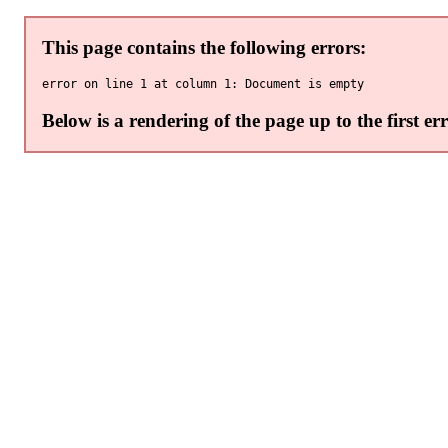
This page contains the following errors:
Below is a rendering of the page up to the first err