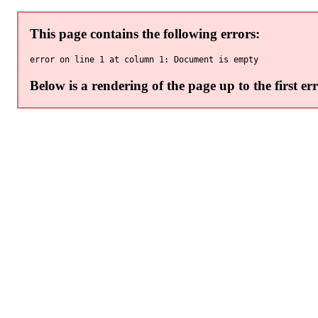
This page contains the following errors:
Below is a rendering of the page up to the first err