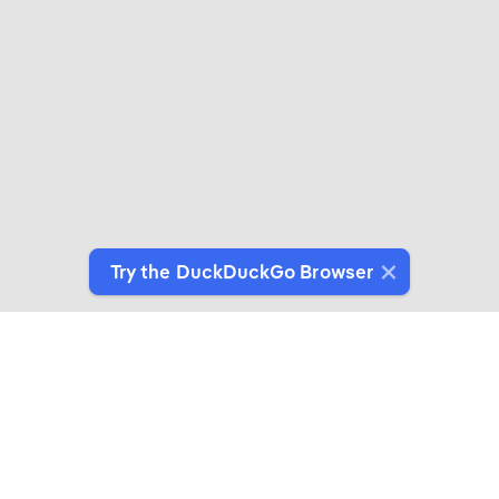
Try the DuckDuckGo Browser
Introducing DuckDuckGo Collaborations
Expertly crafted products for people who give a
duck about privacy.
See More