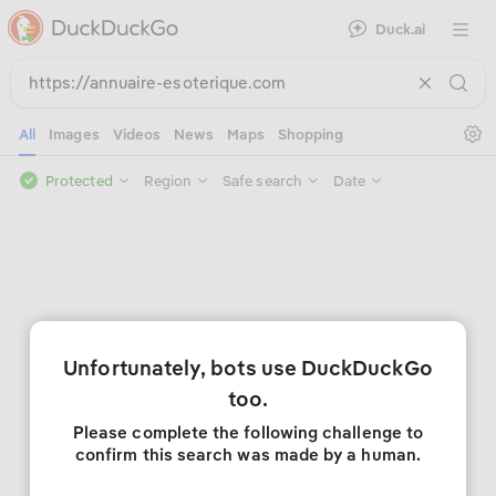
Duck.ai
Open 
Se
All
Images
Videos
News
Maps
Shopping
Protected
Region
Safe search
Date
Unfortunately, bots use DuckDuckGo
too.
Please complete the following challenge to
confirm this search was made by a human.