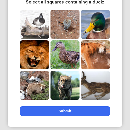
Select all squares containing a duck:
Submit