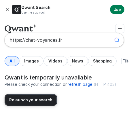
Qwant Search
Use
Use the app now!
All
Images
Videos
News
Shopping
Fil
Search results for https://chat-v
United States
Qwant is temporarily unavailable
Please check your connection or
refresh page
.
(
HTTP 403
)
Relaunch your search
No more results available