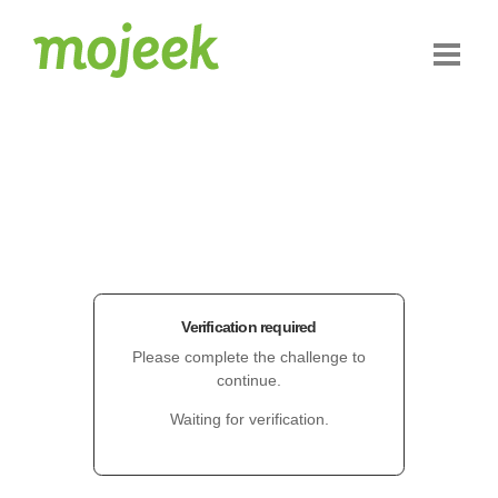
Verification required
Please complete the challenge to
continue.
Waiting for verification.