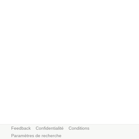
Feedback
Confidentialité
Conditions
Paramètres de recherche