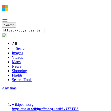
All
Search
Images
Videos
Maps
News
Shopping
Flights
Search Tools
Any time
wikipedia.org
https://en.m.
wikipedia.org
› wiki ›
HTTPS