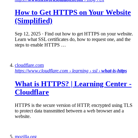
How to Get
HTTPS
on Your Website
(Simplified)
Sep 12, 2025
· Find out how to get HTTPS on your website.
Learn what SSL certificates do, how to request one, and the
steps to enable HTTPS …
cloudflare.com
https://www.cloudflare.com › learning › ssl ›
what-is-https
What is HTTPS
? | Learning Center -
Cloudflare
HTTPS is the secure version of HTTP, encrypted using TLS
to protect data transmitted between a web browser and a
website.
mozilla.org