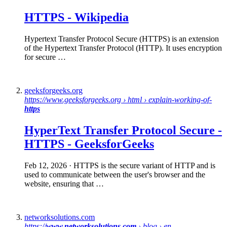
HTTPS
-
Wikipedia
Hypertext Transfer Protocol Secure (HTTPS) is an extension
of the Hypertext Transfer Protocol (HTTP). It uses encryption
for secure …
geeksforgeeks.org
https://www.geeksforgeeks.org › html › explain-working-of-
https
HyperText Transfer Protocol Secure -
HTTPS
- GeeksforGeeks
Feb 12, 2026
· HTTPS is the secure variant of HTTP and is
used to communicate between the user's browser and the
website, ensuring that …
networksolutions.com
https://
www.networksolutions.com
› blog › en