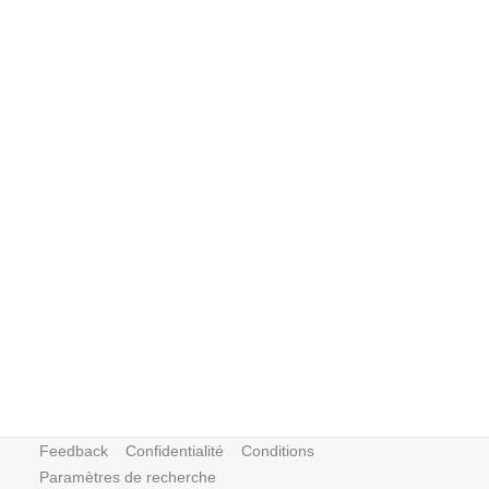
Feedback
Confidentialité
Conditions
Paramètres de recherche