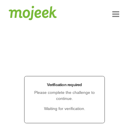
Verification required
Please complete the challenge to
continue.
Waiting for verification.