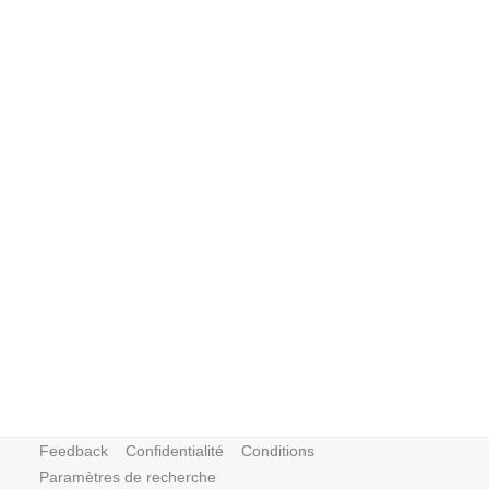
Feedback
Confidentialité
Conditions
Paramètres de recherche