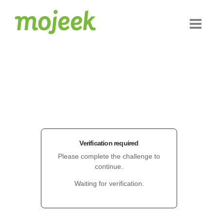
Verification required
Please complete the challenge to
continue.
Waiting for verification.