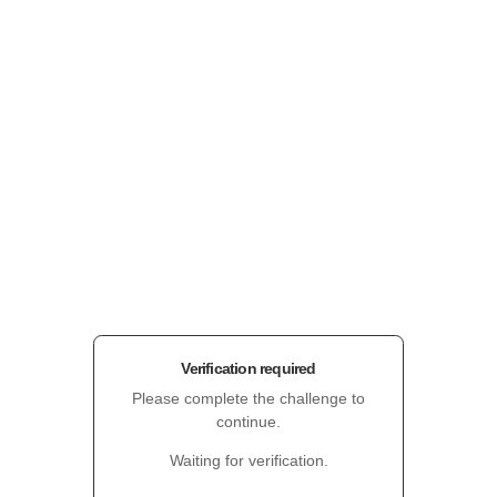
Verification required
Please complete the challenge to
continue.
Waiting for verification.