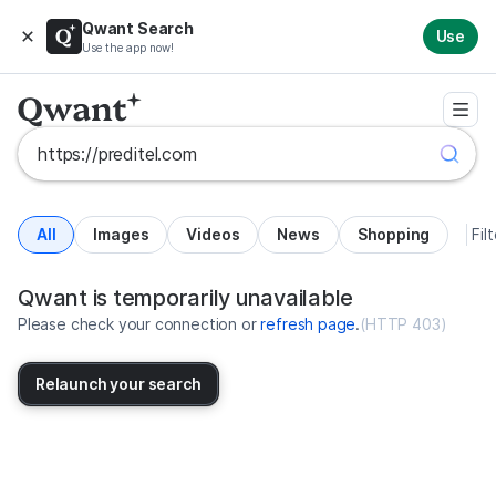
Qwant Search
Use
Use the app now!
All
Images
Videos
News
Shopping
Fil
Search results for https://predit
United States
Qwant is temporarily unavailable
Please check your connection or
refresh page
.
(
HTTP 403
)
Relaunch your search
No more results available