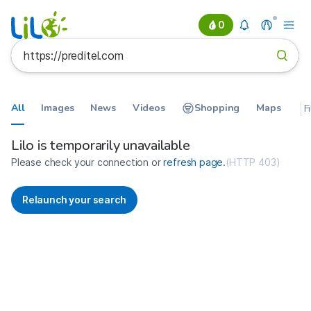
0
All
Images
News
Videos
Shopping
Maps
F
Search results for https://predit
France
Lilo is temporarily unavailable
Please check your connection or
refresh page
.
(
HTTP 403
)
Relaunch your search
No more results available