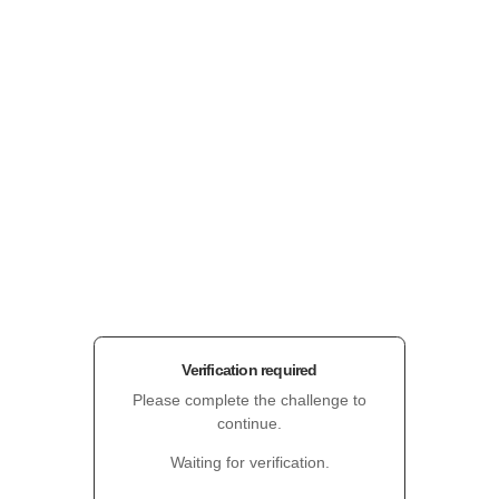
Verification required
Please complete the challenge to
continue.
Waiting for verification.