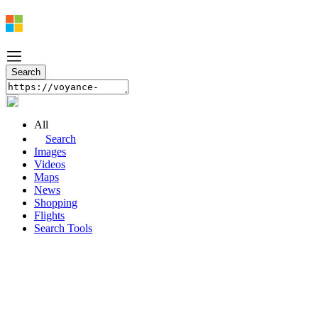
All
Search
Images
Videos
Maps
News
Shopping
Flights
Search Tools