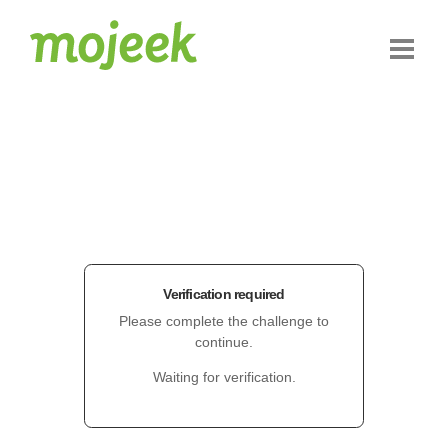
Verification required
Please complete the challenge to
continue.
Waiting for verification.