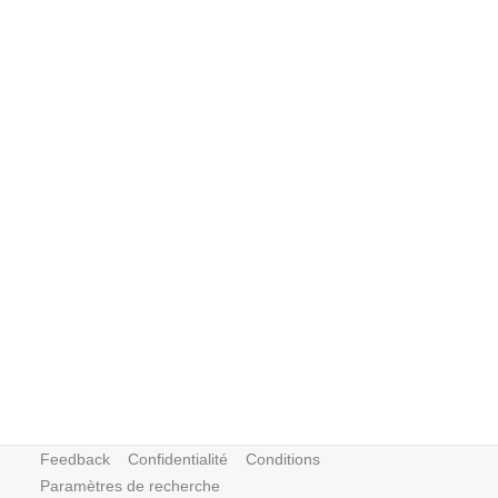
Feedback
Confidentialité
Conditions
Paramètres de recherche