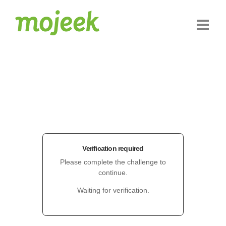
Verification required
Please complete the challenge to
continue.
Waiting for verification.